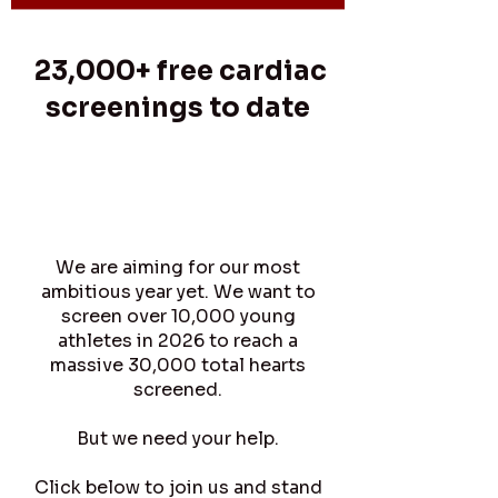
23,000+ free cardiac
screenings to date
As of July 2026 over 23,000
young hearts have been
screened against SADS.
We are aiming for our most
ambitious year yet. We want to
screen over 10,000 young
athletes in 2026 to reach a
massive 30,000 total hearts
screened.
But we need your help.
Click below to join us and stand