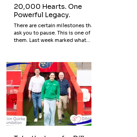
20,000 Hearts. One
Powerful Legacy.
There are certain milestones that
ask you to pause. This is one of
them. Last week marked what
would have been Dillon’s 28th
birthday. It’s a day that will always
carry deep meaning, but this year,
it also marked an extraordinary
milestone. The Dillon Quirke
Foundation has now reached
20,000 cardiac screenings. When
this journey began, the number
felt unimaginable. The focus was
simple: protect young lives. Start
conversations. Make sure that
what happened to Dillon, might be