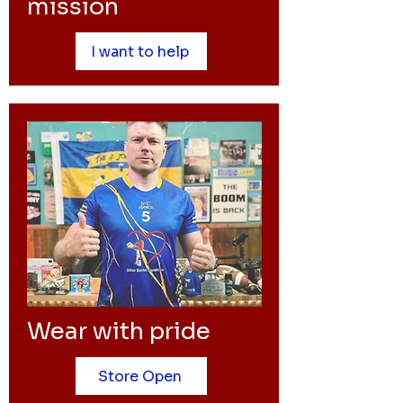
mission
I want to help
Wear with pride
Store Open