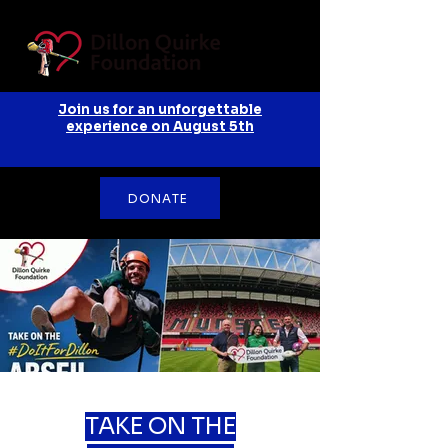
Join us for an unforgettable
experience on August 5th
DONATE
TAKE ON THE