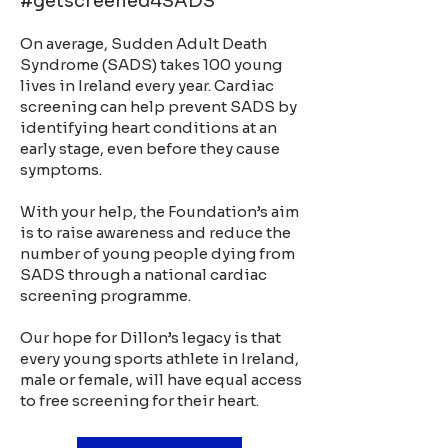
#getscreened4SADS
On average, Sudden Adult Death
Syndrome (SADS) takes 100 young
lives in Ireland every year. Cardiac
screening can help prevent SADS by
identifying heart conditions at an
early stage, even before they cause
symptoms.
With your help, the Foundation’s aim
is to raise awareness and reduce the
number of young people dying from
SADS through a national cardiac
screening programme.
Our hope for Dillon’s legacy is that
every young sports athlete in Ireland,
male or female, will have equal access
to free screening for their heart.