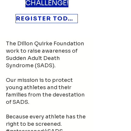
CHALLENGE!
REGISTER TODAY
The Dillon Quirke Foundation
work to raise awareness of
Sudden Adult Death
Syndrome (SADS).
Our mission is to protect
young athletes and their
families from the devestation
of SADS.
Because every athlete has the
right to be screened.