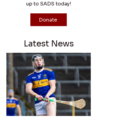
up to SADS today!
Donate
Latest News