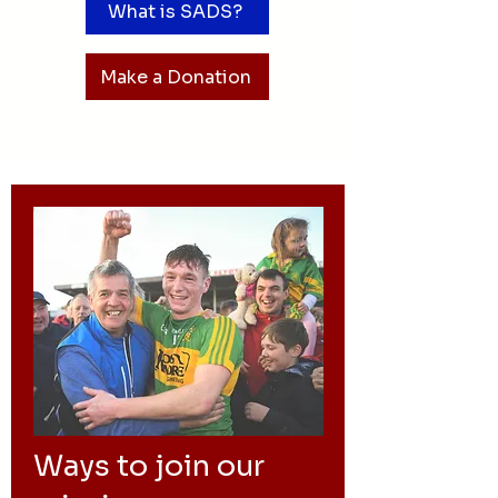
What is SADS?
Make a Donation
Ways to join our