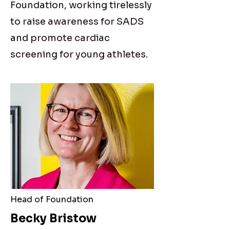
Foundation, working tirelessly
to raise awareness for SADS
and promote cardiac
screening for young athletes.
Head of Foundation
Becky Bristow