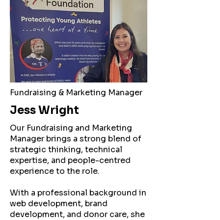
Fundraising & Marketing Manager
Jess Wright
Our Fundraising and Marketing
Manager brings a strong blend of
strategic thinking, technical
expertise, and people-centred
experience to the role.
With a professional background in
web development, brand
development, and donor care, she