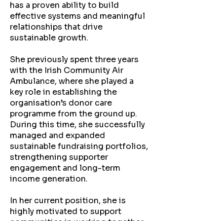
has a proven ability to build
effective systems and meaningful
relationships that drive
sustainable growth.
She previously spent three years
with the Irish Community Air
Ambulance, where she played a
key role in establishing the
organisation’s donor care
programme from the ground up.
During this time, she successfully
managed and expanded
sustainable fundraising portfolios,
strengthening supporter
engagement and long-term
income generation.
In her current position, she is
highly motivated to support