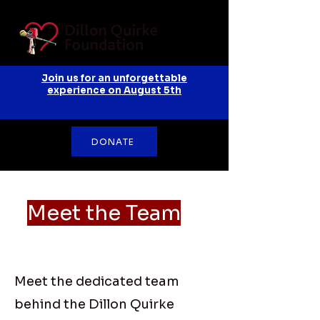
Join us for an unforgettable
experience on August 5th
DONATE
Meet the Team
Meet the dedicated team
behind the Dillon Quirke