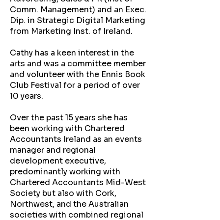
Comm. Management) and an Exec.
Dip. in Strategic Digital Marketing
from Marketing Inst. of Ireland.
Cathy has a keen interest in the
arts and was a committee member
and volunteer with the Ennis Book
Club Festival for a period of over
10 years.
Over the past 15 years she has
been working with Chartered
Accountants Ireland as an events
manager and regional
development executive,
predominantly working with
Chartered Accountants Mid-West
Society but also with Cork,
Northwest, and the Australian
societies with combined regional