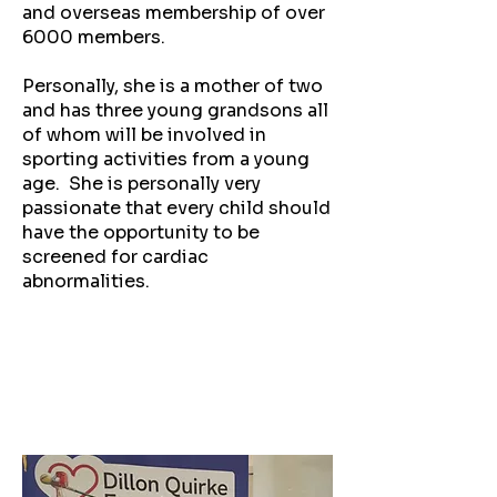
and overseas membership of over
6000 members.
Personally, she is a mother of two
and has three young grandsons all
of whom will be involved in
sporting activities from a young
age. She is personally very
passionate that every child should
have the opportunity to be
screened for cardiac
abnormalities.