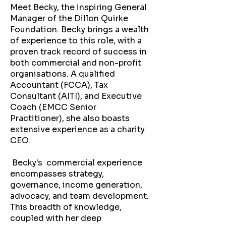
Meet Becky, the inspiring General
Manager of the Dillon Quirke
Foundation. Becky brings a wealth
of experience to this role, with a
proven track record of success in
both commercial and non-profit
organisations. A qualified
Accountant (FCCA), Tax
Consultant (AITI), and Executive
Coach (EMCC Senior
Practitioner), she also boasts
extensive experience as a charity
CEO.
Becky's commercial experience
encompasses strategy,
governance, income generation,
advocacy, and team development.
This breadth of knowledge,
coupled with her deep