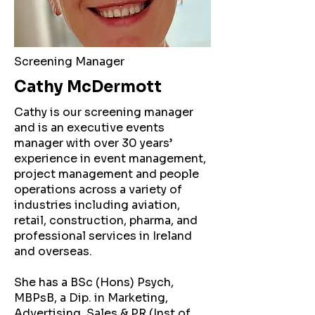
Screening Manager
Cathy McDermott
Cathy is our screening manager
and is an executive events
manager with over 30 years’
experience in event management,
project management and people
operations across a variety of
industries including aviation,
retail, construction, pharma, and
professional services in Ireland
and overseas.
She has a BSc (Hons) Psych,
MBPsB, a Dip. in Marketing,
Advertising, Sales & PR (Inst of