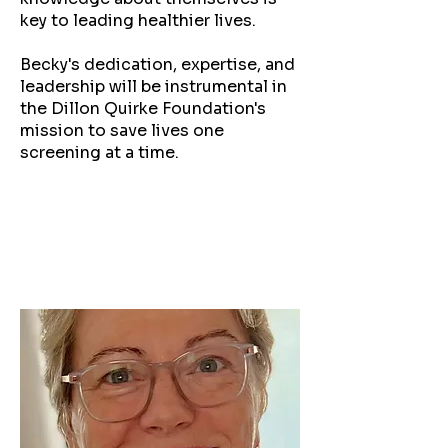
key to leading healthier lives.
Becky's dedication, expertise, and
leadership will be instrumental in
the Dillon Quirke Foundation's
mission to save lives one
screening at a time.