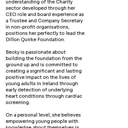
understanding of the Charity
sector developed through her
CEO role and board experience as
a Trustee and Company Secretary
in non-profit organisations,
positions her perfectly to lead the
Dillon Quirke Foundation.
Becky is passionate about
building the foundation from the
ground up and is committed to
creating a significant and lasting
positive impact on the lives of
young adults in Ireland through
early detection of underlying
heart conditions through cardiac
screening.
On a personal level, she believes
empowering young people with
knowledge about themselves is