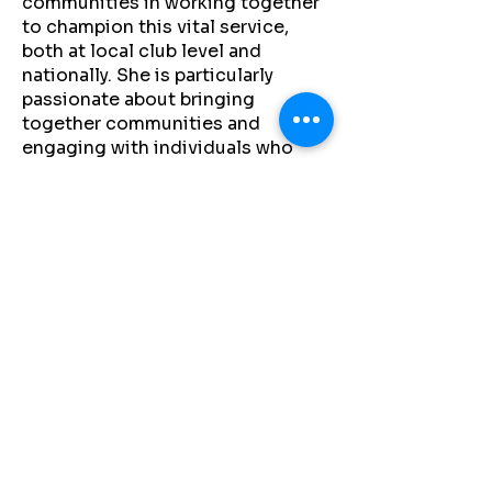
communities in working together
to champion this vital service,
both at local club level and
nationally. She is particularly
passionate about bringing
together communities and
engaging with individuals who
wish to make a meaningful impact
through fundraising, giving, or
volunteering.
A strong advocate for raising
awareness of SADS, her work is
driven by both professional
commitment and personal
motivation. As a parent of two
young athletes, she is dedicated
to helping create safer, more
informed environments across
Irish sport, one heart at a time.