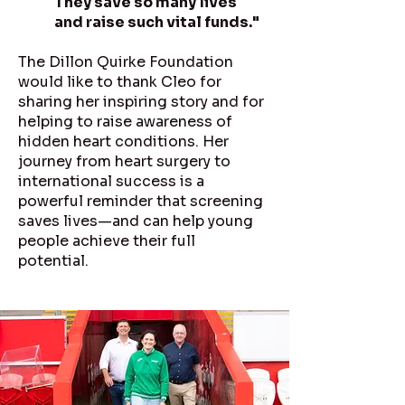
They save so many lives
and raise such vital funds."
The Dillon Quirke Foundation
would like to thank Cleo for
sharing her inspiring story and for
helping to raise awareness of
hidden heart conditions. Her
journey from heart surgery to
international success is a
powerful reminder that screening
saves lives—and can help young
people achieve their full
potential.