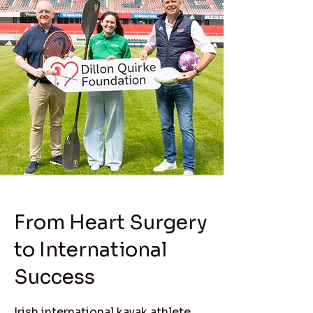
From Heart Surgery
to International
Success
Irish international kayak athlete,