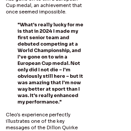
Cup medal, an achievement that
once seemed impossible.
"What's really lucky for me
is that in 2024 I made my
first senior team and
debuted competing at a
World Championship, and
I've gone on to win a
European Cup medal. Not
only did I not die – I'm
obviously still here – but it
was amazing that I'm now
way better at sport than I
was. It's really enhanced
my performance."
Cleo's experience perfectly
illustrates one of the key
messages of the Dillon Quirke