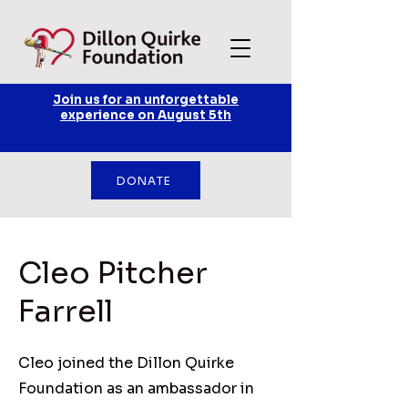
Join us for an unforgettable
experience on August 5th
DONATE
Cleo Pitcher
Farrell
Cleo joined the Dillon Quirke
Foundation as an ambassador in