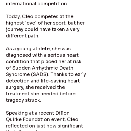
international competition.
Today, Cleo competes at the
highest level of her sport, but her
journey could have taken a very
different path.
As a young athlete, she was
diagnosed with a serious heart
condition that placed her at risk
of Sudden Arrhythmic Death
Syndrome (SADS). Thanks to early
detection and life-saving heart
surgery, she received the
treatment she needed before
tragedy struck.
Speaking at a recent Dillon
Quirke Foundation event, Cleo
reflected on just how significant