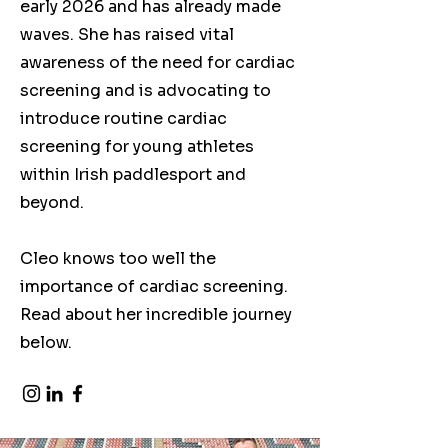
early 2026 and has already made
waves. She has raised vital
awareness of the need for cardiac
screening and is advocating to
introduce routine cardiac
screening for young athletes
within Irish paddlesport and
beyond.
Cleo knows too well the
importance of cardiac screening.
Read about her incredible journey
below.