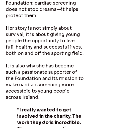
Foundation: cardiac screening
does not stop dreams—it helps
protect them.
Her story is not simply about
survival; it is about giving young
people the opportunity to live
full, healthy and successful lives,
both on and off the sporting field.
It is also why she has become
such a passionate supporter of
the Foundation and its mission to
make cardiac screening more
accessible to young people
across Ireland.
"I really wanted to get
involved in the charity. The
work they do is incredible.