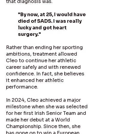
that diagnosis was.
"By now, at 25, I would have
died of SADS. I was really
lucky and got heart
surgery."
Rather than ending her sporting
ambitions, treatment allowed
Cleo to continue her athletic
career safely and with renewed
confidence. In fact, she believes
it enhanced her athletic
performance.
In 2024, Cleo achieved a major
milestone when she was selected
for her first Irish Senior Team and
made her debut at a World
Championship. Since then, she
has gone on to win a European