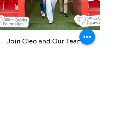
Join Cleo and Our Team!
Thomond Park
Abseil
On August 5th we take on a
challenge that will get hearts
pumping! We are abseiling
together from the heights of
Thomond Park to raise vital funds
and awareness to save young
lives.