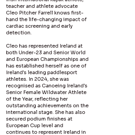
teacher and athlete advocate
Cleo Pitcher Farrell knows first-
hand the life-changing impact of
cardiac screening and early
detection.
Cleo has represented Ireland at
both Under-23 and Senior World
and European Championships and
has established herself as one of
Ireland's leading paddlesport
athletes. In 2024, she was
recognised as Canoeing Ireland's
Senior Female Wildwater Athlete
of the Year, reflecting her
outstanding achievements on the
international stage. She has also
secured podium finishes at
European Cup level and
continues to represent Ireland in