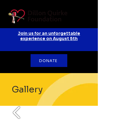
Join us for an unforgettable
experience on August 5th
DONATE
Gallery