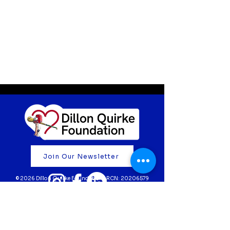
Join Our Newsletter
© 2026 Dillon Quirke Foundation | RCN:
20206579
Fundraise