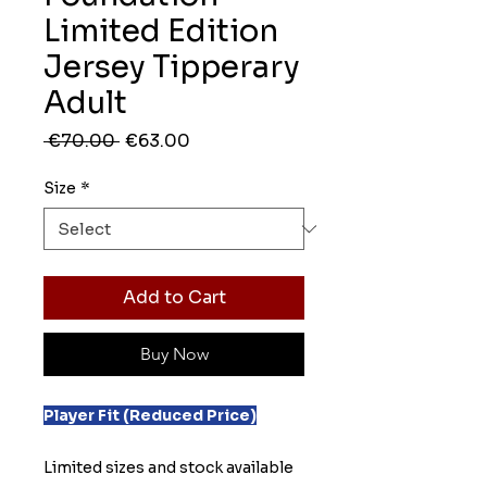
Limited Edition
Jersey Tipperary
Adult
Regular
Sale
 €70.00 
€63.00
Price
Price
Size
*
Add to Cart
Buy Now
Player Fit (Reduced Price)
Limited sizes and stock available