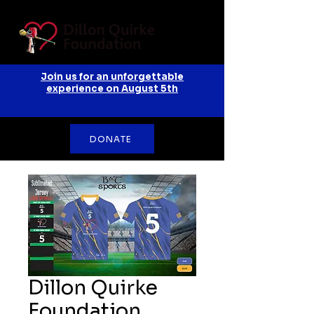
Join us for an unforgettable
experience on August 5th
DONATE
Dillon Quirke
Foundation