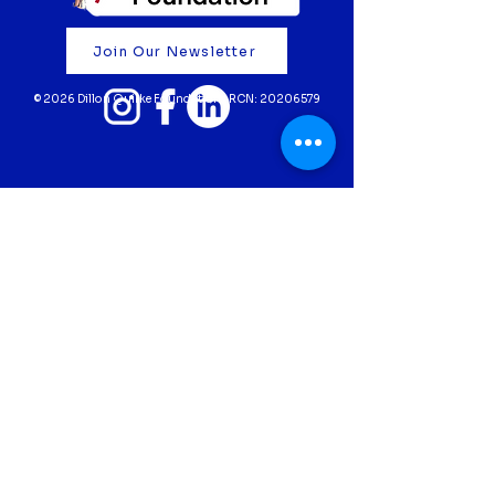
Your support truly means the
world to us. Thank you for
Join Our Newsletter
believing in our mission and
helping to fund life-saving cardiac
© 2026 Dillon Quirke Foundation | RCN:
20206579
screening for young athletes 💙
Fundraise
Donate
Volunteer
Partner with Us
Screening
Privacy Policy
Contact Us