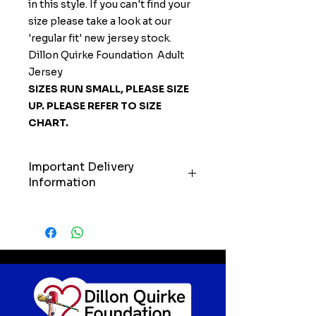
in this style. If you can't find your
size please take a look at our
'regular fit' new jersey stock.
Dillon Quirke Foundation Adult
Jersey
SIZES RUN SMALL, PLEASE SIZE
UP. PLEASE REFER TO SIZE
CHART.
Important Delivery
Information
IMPORTANT: Please allow up to
21 days for delivery of your order.
We’ll always do our very best to
get your items to you as quickly
as possible, but we kindly ask
customers to keep these
timelines in mind when ordering.