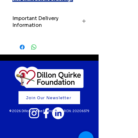
Important Delivery
Information
IMPORTANT: Please allow up to
21 days for delivery of your order.
We’ll always do our very best to
get your items to you as quickly
as possible, but we kindly ask
customers to keep these
timelines in mind when ordering.
Your support truly means the
world to us. Thank you for
Join Our Newsletter
believing in our mission and
helping to fund life-saving cardiac
© 2026 Dillon Quirke Foundation | RCN:
20206579
screening for young athletes 💙