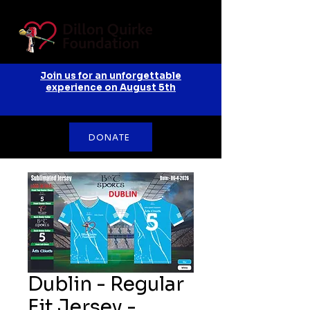
Join us for an unforgettable
experience on August 5th
DONATE
Dublin - Regular
Fit Jersey -