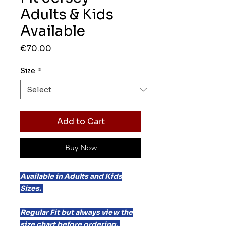
Adults & Kids
Available
Price
€70.00
Size
*
Add to Cart
Buy Now
Available in Adults and Kids
Sizes.
Regular Fit but always view the
size chart before ordering.