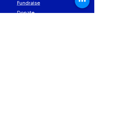
Fundraise
Donate
Volunteer
Partner with Us
Screening
Privacy Policy
Contact Us
Abbott Clonmel
Proud
Charity
Partners 2026