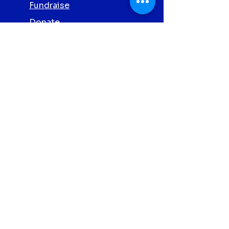
Fundraise
Donate
Volunteer
Partner with Us
Screening
Privacy Policy
Contact Us
Abbott Clonmel
Proud
Charity
Partners 2026