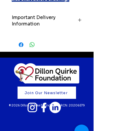
Important Delivery
Information
IMPORTANT: Please allow up to
21 days for delivery of your order.
We’ll always do our very best to
get your items to you as quickly
as possible, but we kindly ask
customers to keep these
timelines in mind when ordering.
Your support truly means the
world to us. Thank you for
Join Our Newsletter
believing in our mission and
helping to fund life-saving cardiac
© 2026 Dillon Quirke Foundation | RCN:
20206579
screening for young athletes 💙