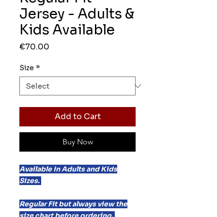
Jersey - Adults &
Kids Available
Price
€70.00
Size
*
Add to Cart
Buy Now
Available in Adults and Kids
Sizes.
Regular Fit but always view the
size chart before ordering.