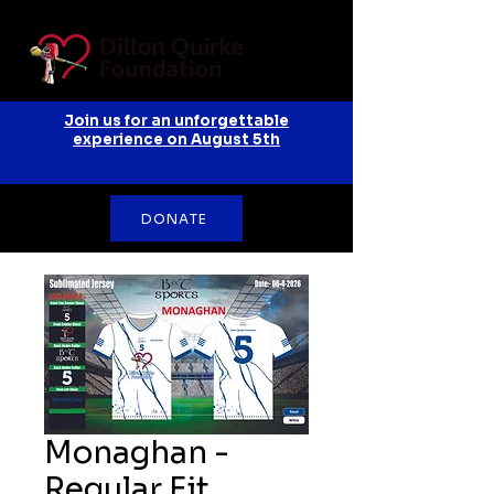
Join us for an unforgettable
experience on August 5th
DONATE
Monaghan -
Regular Fit