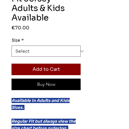
Adults & Kids
Available
Price
€70.00
Size
*
Add to Cart
Buy Now
Available in Adults and Kids
Sizes.
Regular Fit but always view the
size chart before ordering.