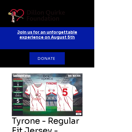
Join us for an unforgettable
experience on August 5th
DONATE
Tyrone - Regular
Fit Jersey -