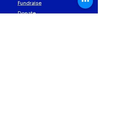
Fundraise
Donate
Volunteer
Partner with Us
Screening
Privacy Policy
Contact Us
Abbott Clonmel
Proud
Charity
Partners 2026