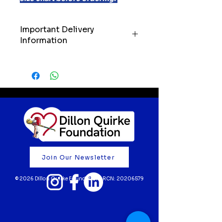
Important Delivery
Information
IMPORTANT: Please allow up to
21 days for delivery of your order.
We’ll always do our very best to
get your items to you as quickly
as possible, but we kindly ask
customers to keep these
timelines in mind when ordering.
Your support truly means the
world to us. Thank you for
Join Our Newsletter
believing in our mission and
helping to fund life-saving cardiac
© 2026 Dillon Quirke Foundation | RCN:
20206579
screening for young athletes 💙